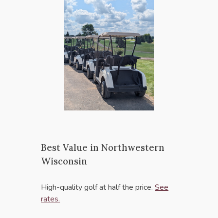
Best Value in Northwestern
Wisconsin
High-quality golf at half the price.
See
rates.