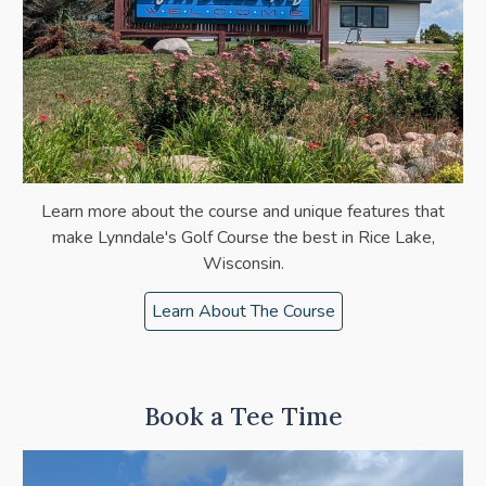
Learn more about the
course
and unique features that
make Lynndale's Golf Course the best in Rice Lake,
Wisconsin.
Learn About The Course
Book a Tee Time