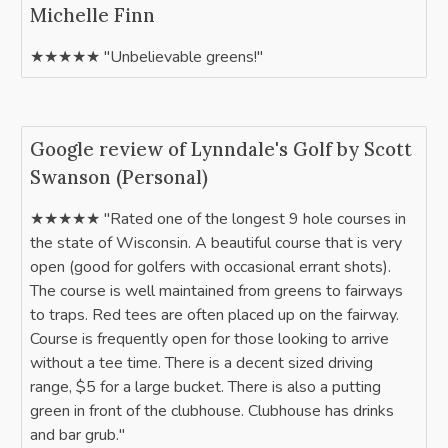
Michelle Finn
★★★★★ "Unbelievable greens!"
Google review of Lynndale's Golf by Scott
Swanson (Personal)
★★★★★ "Rated one of the longest 9 hole courses in
the state of Wisconsin. A beautiful course that is very
open (good for golfers with occasional errant shots).
The course is well maintained from greens to fairways
to traps. Red tees are often placed up on the fairway.
Course is frequently open for those looking to arrive
without a tee time. There is a decent sized driving
range, $5 for a large bucket. There is also a putting
green in front of the clubhouse. Clubhouse has drinks
and bar grub."