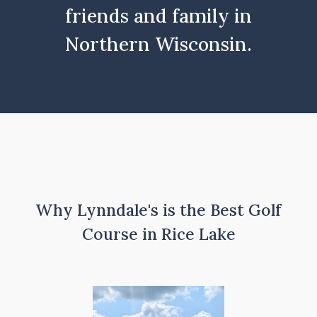
friends and family in
Northern Wisconsin.
Why Lynndale's is the Best Golf
Course in Rice Lake