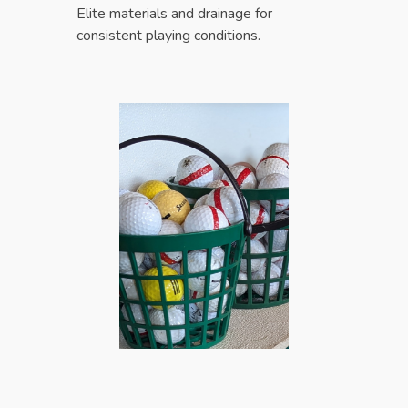
Elite materials and drainage for
consistent playing conditions.