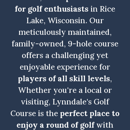
for golf enthusiasts
in Rice
Lake, Wisconsin. Our
meticulously maintained,
family-owned, 9-hole course
offers a challenging yet
enjoyable experience for
players of all skill levels
,
Whether you're a local or
visiting, Lynndale's Golf
Course is the
perfect place to
enjoy a round of golf
with