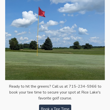
Ready to hit the greens?
Call us at 715-234-5966 to
b
ook your tee time
to s
ecure your spot at Rice Lake's
favorite golf course.
Book a Tee Time