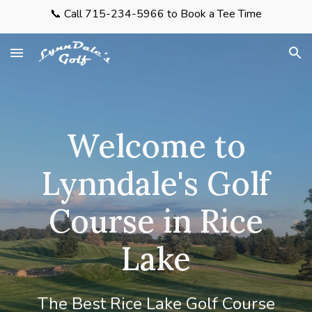
📞 Call 715-234-5966 to Book a Tee Time
Skip to main content
Skip to navigation
Welcome to
Lynndale's Golf
Course in Rice
Lake
The Best Rice Lake Golf Course