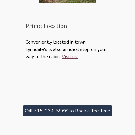
Prime Location
Conveniently located in town,
Lynndale's is also an ideal stop on your
way to the cabin.
Visit us.
Call 715-234-5966 to Book a Tee Time