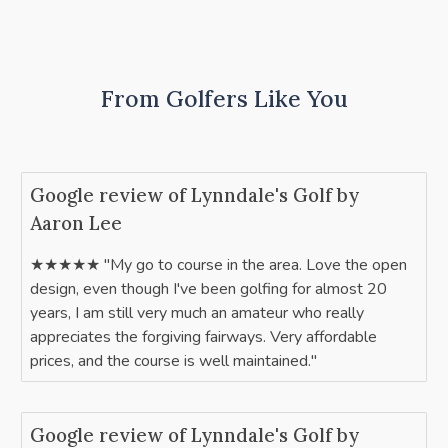
From Golfers Like You
Google review of Lynndale's Golf by
Aaron Lee
★★★★★ "My go to course in the area. Love the open
design, even though I've been golfing for almost 20
years, I am still very much an amateur who really
appreciates the forgiving fairways. Very affordable
prices, and the course is well maintained."
Google review of Lynndale's Golf by