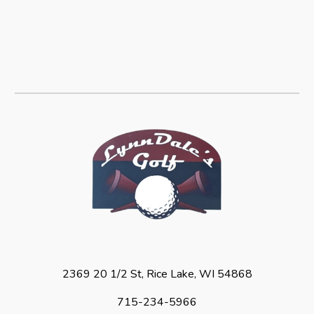
2369 20 1/2 St, Rice Lake, WI 54868
715-234-5966