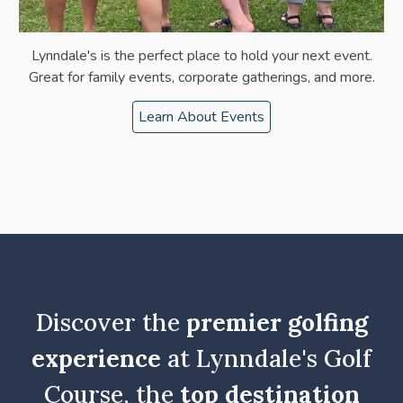
Lynndale's is the perfect place to hold your next event.
Great for family events, corporate gatherings, and more.
Learn About Events
Discover the
premier golfing
experience
at Lynndale's Golf
Course, the
top destination