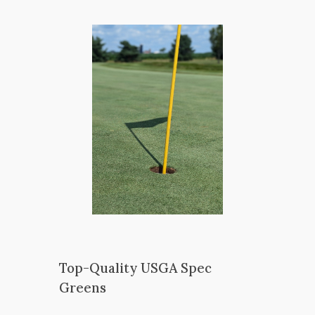
Top-Quality USGA Spec
Greens