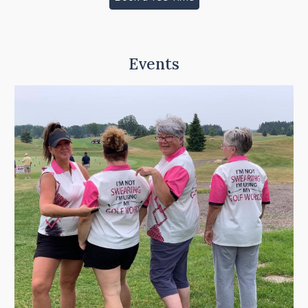
Events