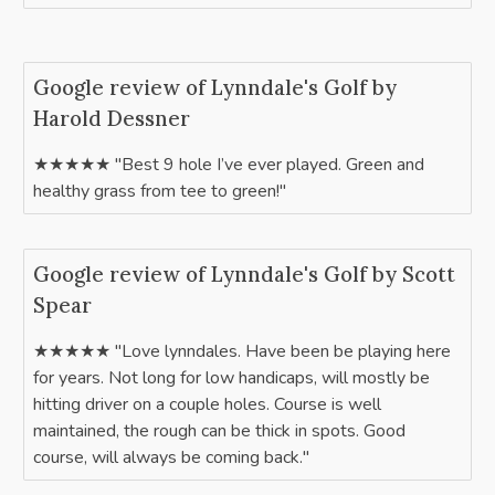
Google review of Lynndale's Golf by
Harold Dessner
★★★★★ "Best 9 hole I’ve ever played. Green and
healthy grass from tee to green!"
Google review of Lynndale's Golf by Scott
Spear
★★★★★ "Love lynndales. Have been be playing here
for years. Not long for low handicaps, will mostly be
hitting driver on a couple holes. Course is well
maintained, the rough can be thick in spots. Good
course, will always be coming back."