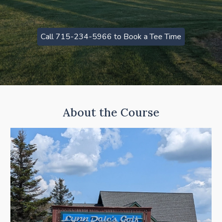
Call 715-234-5966 to Book a Tee Time
About the Course