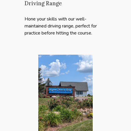
Driving Range
Hone your skills with our well-
maintained driving range, perfect for
practice before hitting the course.